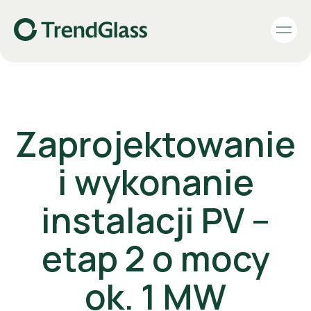
Zaprojektowanie
i wykonanie
instalacji PV –
etap 2 o mocy
ok. 1 MW