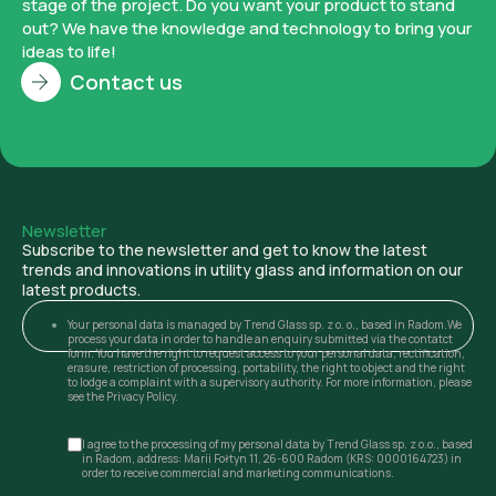
stage of the project. Do you want your product to stand
out? We have the knowledge and technology to bring your
ideas to life!
Contact us
Newsletter
Subscribe to the newsletter and get to know the latest
trends and innovations in utility glass and information on our
latest products.
Your personal data is managed by Trend Glass sp. z o. o., based in Radom.We
process your data in order to handle an enquiry submitted via the contatct
form. You have the right to request access to your personal data, rectification,
erasure, restriction of processing, portability, the right to object and the right
to lodge a complaint with a supervisory authority. For more information, please
see the Privacy Policy.
I agree to the processing of my personal data by Trend Glass sp. z o.o., based
in Radom, address: Marii Fołtyn 11, 26-600 Radom (KRS: 0000164723) in
order to receive commercial and marketing communications.