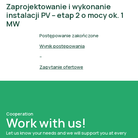
Zaprojektowanie i wykonanie
instalacji PV – etap 2 o mocy ok. 1
MW
Postępowanie zakończone
Wynik postępowania
–
Zapytanie ofertowe
Cooperation
Work with us!
Let us know your needs and we will support you at every