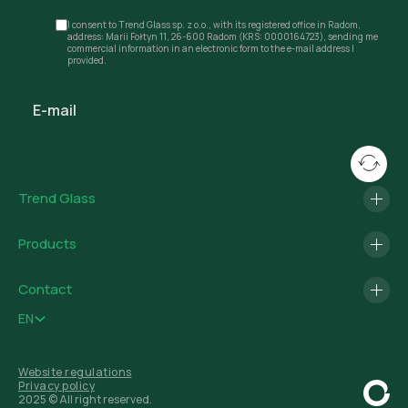
I consent to Trend Glass sp. z o.o., with its registered office in Radom,
address: Marii Fołtyn 11, 26-600 Radom (KRS: 0000164723), sending me
commercial information in an electronic form to the e-mail address I
provided.
Trend Glass
Products
Contact
EN
Website regulations
Privacy policy
2025 © All right reserved.