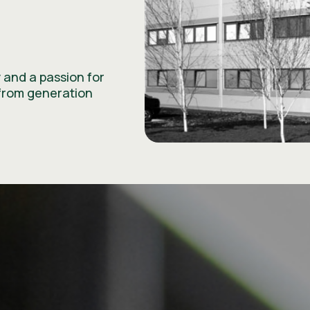
 and a passion for
from generation
ESG