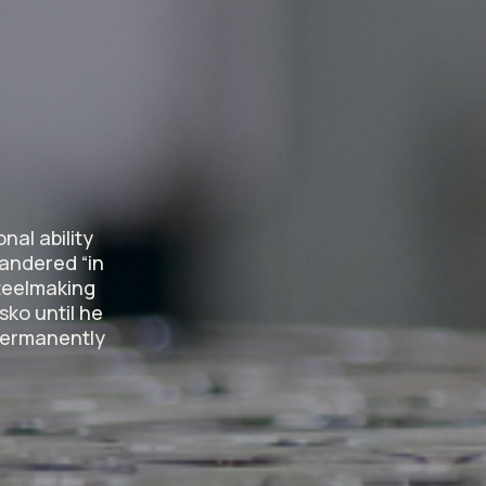
?
nal ability
wandered “in
steelmaking
sko until he
 permanently