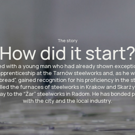
The story
How did it start
rted with a young man who had already shown exceptio
apprenticeship at the Tarnów steelworks and, as he 
bread”, gained recognition for his proficiency in the 
illed the furnaces of steelworks in Krakow and Skarży
ay to the “Żar” steelworks in Radom. He has bonded
with the city and the local industry.