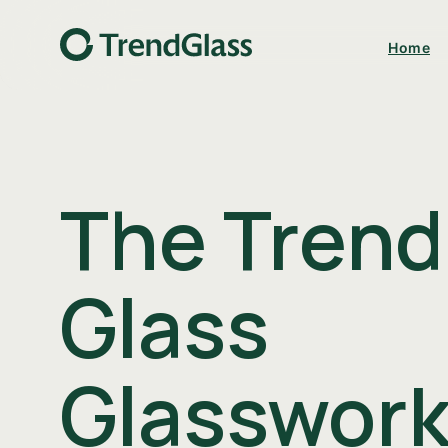
Home
The Trend
Glass
Kitchen & Bar
Decor & Flora
Glasswork
Download catalog