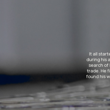
It all sta
during his 
search of 
trade. He f
found his w