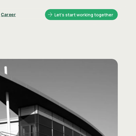
Career
Let's start working together
ntainers
Glasset Brand