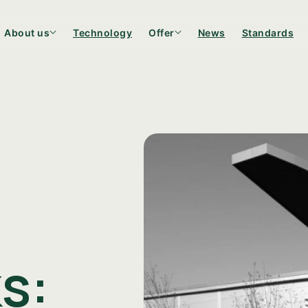
About us
Technology
Offer
News
Standards
Bottles
Candle co
s: