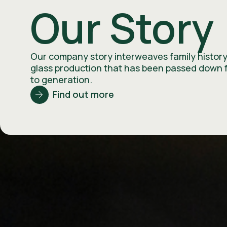
Our Story
Our company story interweaves family history
glass production that has been passed down 
to generation.
Find out more
History