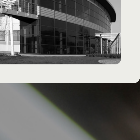
Documents