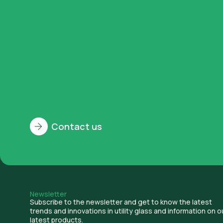
Contact us
History
Newsletter
Subscribe to the newsletter and get to know the latest
trends and innovations in utility glass and information on o
latest products.