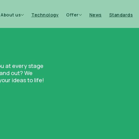
About us
Technology
Offer
News
Standards
ou at every stage
stand out? We
ur ideas to life!
Bottles
Candle co