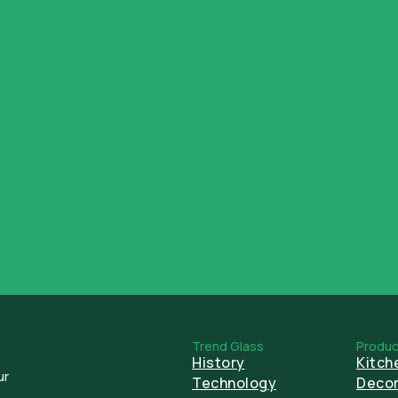
ESG
Trend Glass
Produc
History
Kitch
ur
Technology
Decor