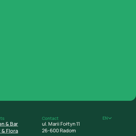
Documents
EN
ts
Contact
en & Bar
ul. Marii Fołtyn 11
26-600 Radom
 & Flora