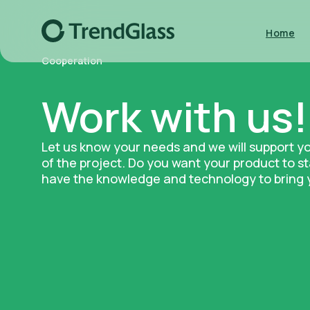
Home
Cooperation
Work with us!
Let us know your needs and we will support y
of the project. Do you want your product to 
have the knowledge and technology to bring yo
Kitchen & Bar
Decor & Flora
Download catalog