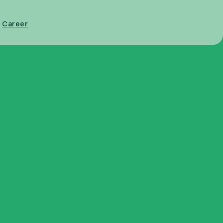
Career
ntainers
Glasset Brand